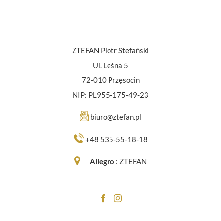
ZTEFAN Piotr Stefański
Ul. Leśna 5
72-010 Przęsocin
NIP: PL955-175-49-23
biuro@ztefan.pl
+48 535-55-18-18
Allegro
:
ZTEFAN