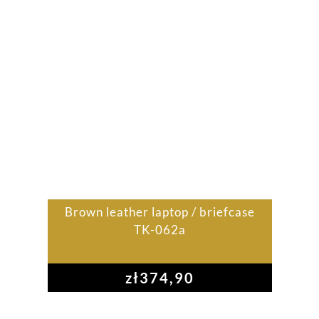
Brown leather laptop / briefcase
TK-062a
zł
374,90