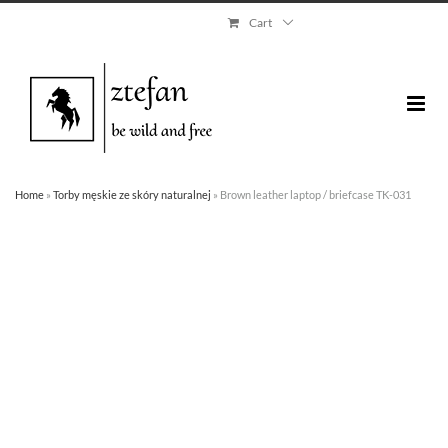
Skip
Cart
to
content
Home
»
Torby męskie ze skóry naturalnej
»
Brown leather laptop / briefcase TK-031