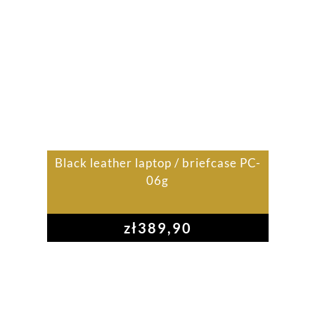
Black leather laptop / briefcase PC-
06g
zł
389,90