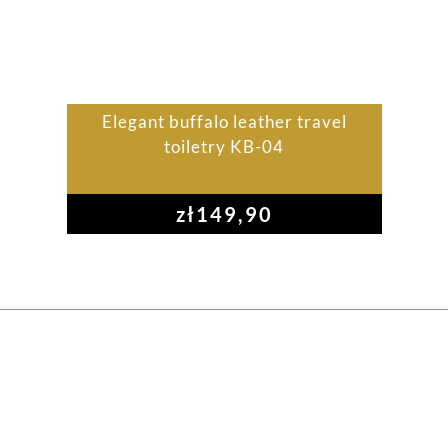
Elegant buffalo leather travel
toiletry KB-04
zł
149,90