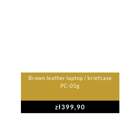
Brown leather laptop / briefcase
PC-05g
zł
399,90