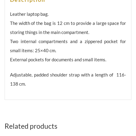
briefcase
TK-
Leather laptop bag.
031
The width of the bag is 12 cm to provide a large space for
quantity
storing things in the main compartment.
Two internal compartments and a zippered pocket for
small items: 25×40 cm.
External pockets for documents and small items.
Adjustable, padded shoulder strap with a length of 116-
138 cm.
Related products