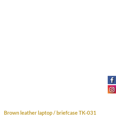
Brown leather laptop / briefcase TK-031