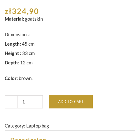
zł
324,90
Material:
goatskin
Dimensions:
Length:
45 cm
Height :
33 cm
Depth:
12 cm
Color:
brown.
ADD TO CART
Brown
leather
laptop
Category:
Laptop bag
/
Description