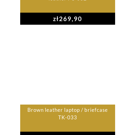
zł
269,90
Brown leather laptop / briefcase
TK-033