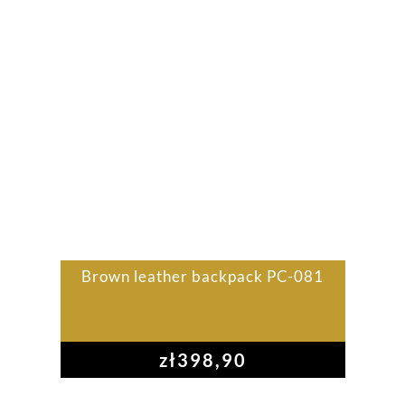
Brown leather backpack PC-081
zł
398,90