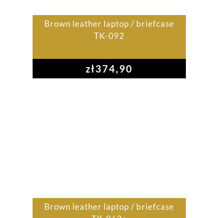
Brown leather laptop / briefcase
TK-092
zł
374,90
Brown leather laptop / briefcase