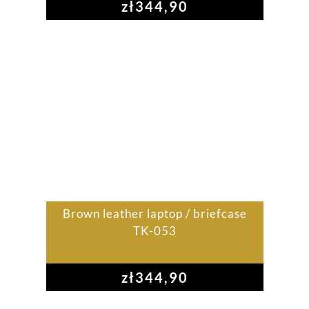
zł
344,90
Brown leather laptop / briefcase
TK-053
zł
344,90