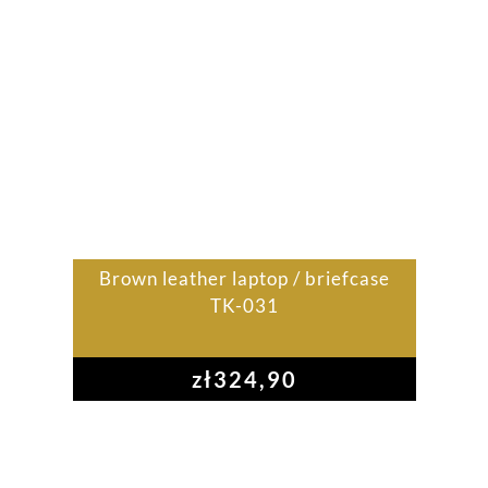
Brown leather laptop / briefcase
TK-031
zł
324,90