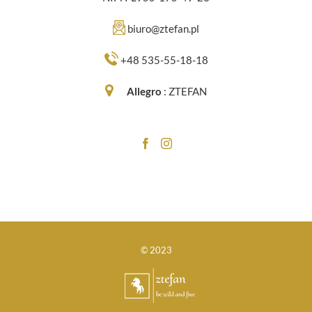
biuro@ztefan.pl
+48 535-55-18-18
Allegro
:
ZTEFAN
© 2023