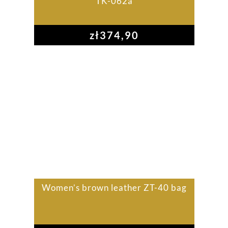
TK-062a
zł
374,90
Women’s brown leather ZT-40 bag