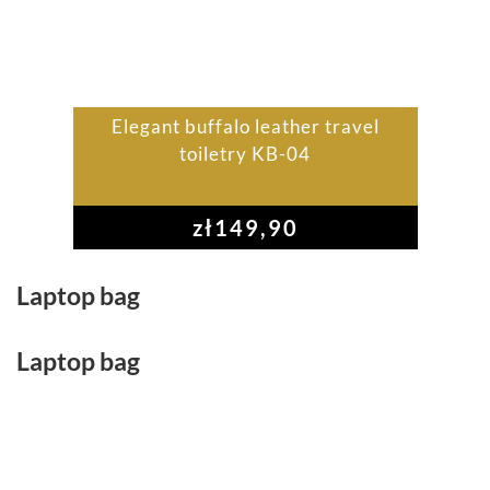
Elegant buffalo leather travel
toiletry KB-04
zł
149,90
Laptop bag
Laptop bag