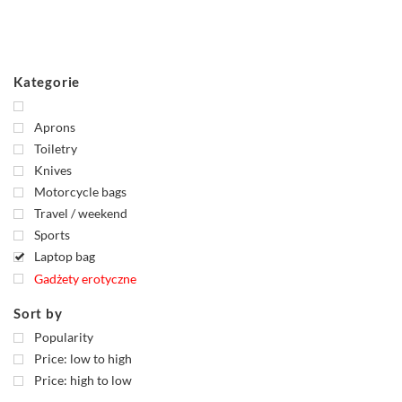
Kategorie
Aprons
Toiletry
Knives
Motorcycle bags
Travel / weekend
Sports
Laptop bag
Gadżety erotyczne
Sort by
Popularity
Price: low to high
Price: high to low