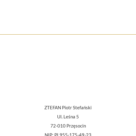
ZTEFAN Piotr Stefański
Ul. Leśna 5
72-010 Przęsocin
NIP: PL955-175-49-23