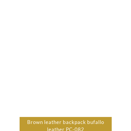
Brown leather backpack bufallo
leather PC-082