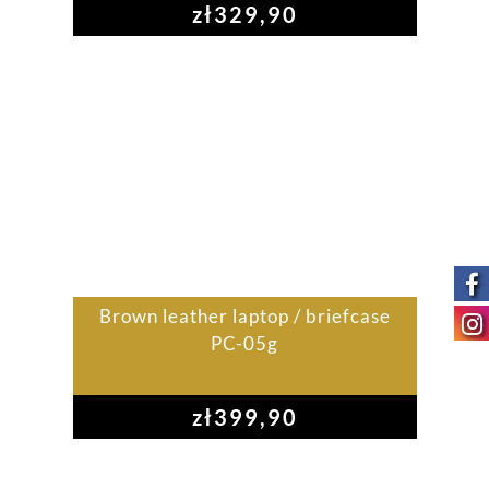
zł
329,90
Brown leather laptop / briefcase
PC-05g
zł
399,90