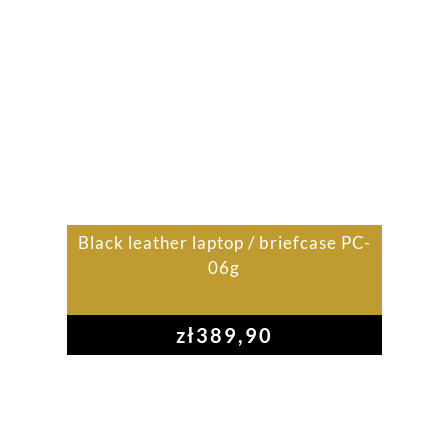
Black leather laptop / briefcase PC-
06g
zł
389,90