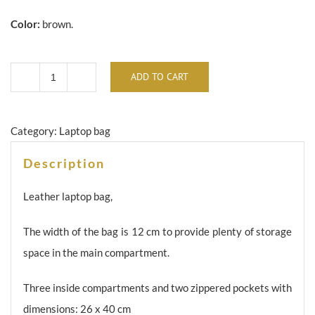
Color:
brown.
ADD TO CART
Brown
leather
laptop
Category:
Laptop bag
/
Description
briefcase
TK-
Leather laptop bag,
062a
The width of the bag is 12 cm to provide plenty of storage
quantity
space in the main compartment.
Three inside compartments and two zippered pockets with
dimensions: 26 x 40 cm