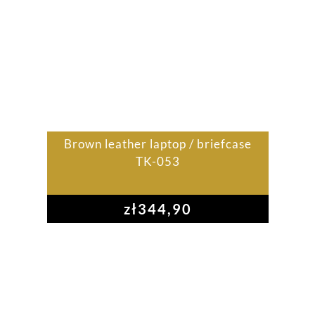
Brown leather laptop / briefcase
TK-053
zł
344,90