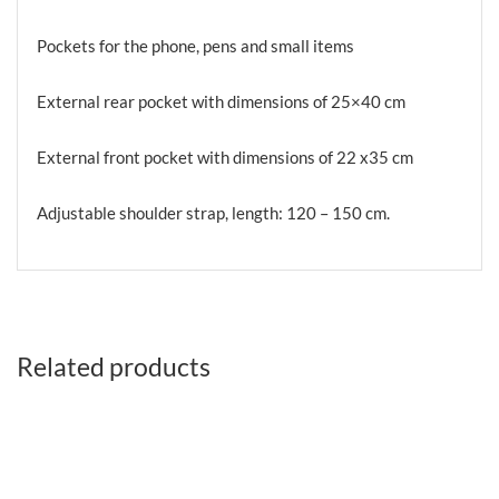
Pockets for the phone, pens and small items
External rear pocket with dimensions of 25×40 cm
External front pocket with dimensions of 22 x35 cm
Adjustable shoulder strap, length: 120 – 150 cm.
Related products