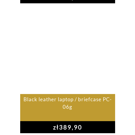
Black leather laptop / briefcase PC-
06g
zł
389,90