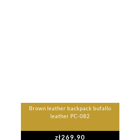
Brown leather backpack bufallo
leather PC-082
zł
269,90