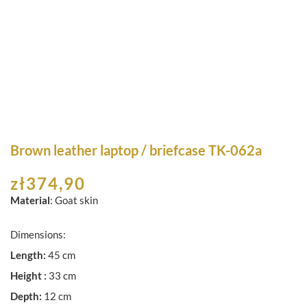
Brown leather laptop / briefcase TK-062a
zł
374,90
Material
: Goat skin
Dimensions:
Length:
45 cm
Height :
33 cm
Depth:
12 cm