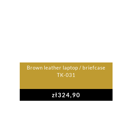
Brown leather laptop / briefcase
TK-031
zł
324,90