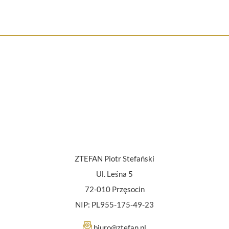
ZTEFAN Piotr Stefański
Ul. Leśna 5
72-010 Przęsocin
NIP: PL955-175-49-23
biuro@ztefan.pl