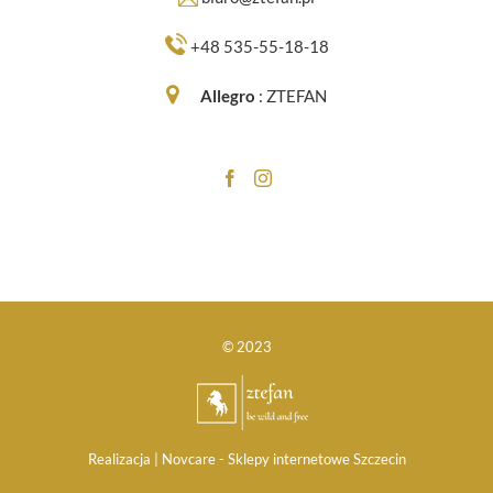
+48 535-55-18-18
Allegro
:
ZTEFAN
© 2023
Realizacja |
Novcare -
Sklepy internetowe Szczecin