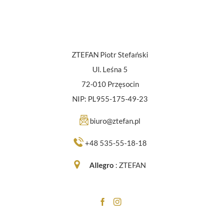
ZTEFAN Piotr Stefański
Ul. Leśna 5
72-010 Przęsocin
NIP: PL955-175-49-23
biuro@ztefan.pl
+48 535-55-18-18
Allegro
:
ZTEFAN