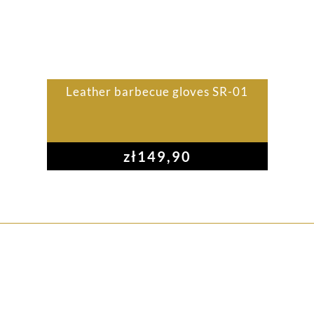
Leather barbecue gloves SR-01
zł
149,90