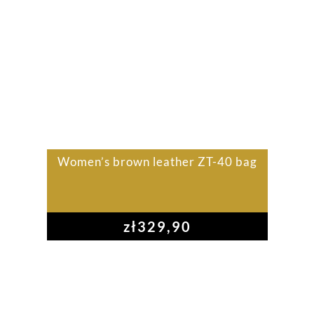
Women’s brown leather ZT-40 bag
zł
329,90