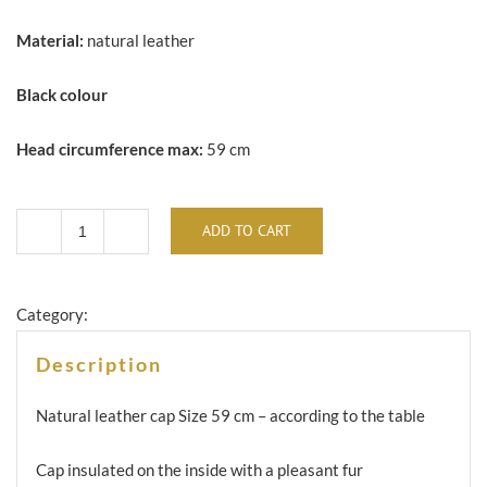
Material:
natural leather
Black colour
Head circumference max:
59 cm
ADD TO CART
Natural
leather
cap
Category:
-
Description
CS-
03
Natural leather cap
Size 59 cm – according to the table
pilot
Cap insulated on the inside with a pleasant fur
quantity