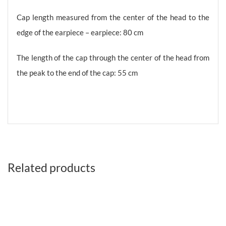
Cap length measured from the center of the head to the
edge of the earpiece – earpiece: 80 cm
The length of the cap through the center of the head from
the peak to the end of the cap: 55 cm
Related products