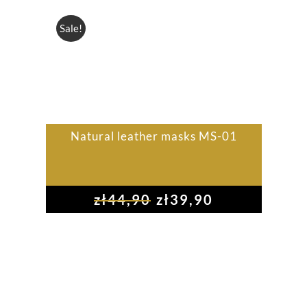
Sale!
Natural leather masks MS-01
zł
44,90
zł
39,90