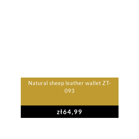
Natural sheep leather wallet ZT-
093
zł
64,99