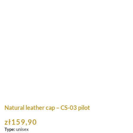
Natural leather cap – CS-03 pilot
zł
159,90
Type:
unisex