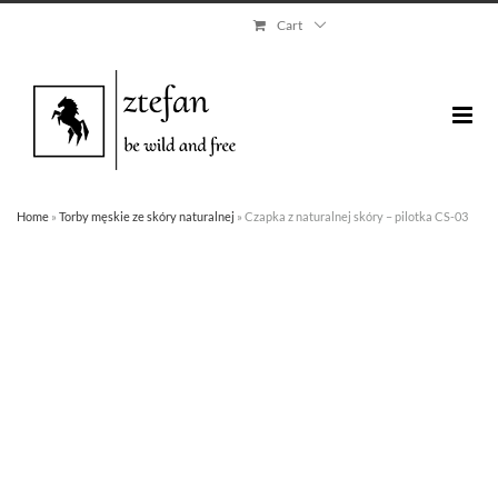
Skip
Cart
to
content
Home
»
Torby męskie ze skóry naturalnej
»
Czapka z naturalnej skóry – pilotka CS-03