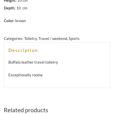
Height:
10 cm
Depth:
10 cm
Color:
brown
Categories:
Toiletry
,
Travel / weekend
,
Sports
Description
Buffalo leather travel toiletry
Exceptionally roomy
Related products