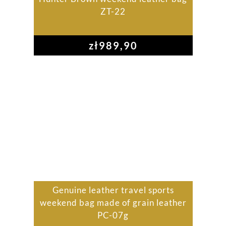
ZT-22
zł
989,90
Genuine leather travel sports
weekend bag made of grain leather
PC-07g