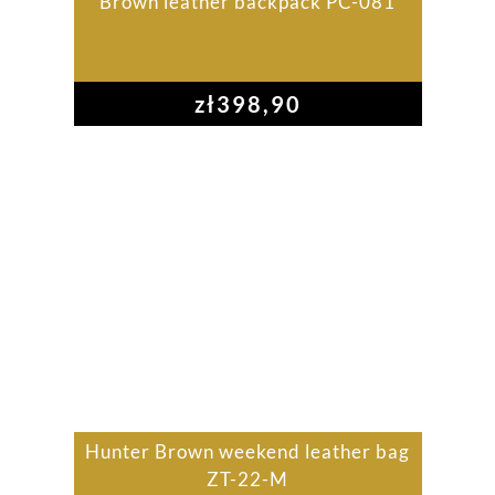
Brown leather backpack PC-081
zł
398,90
Hunter Brown weekend leather bag
ZT-22-M