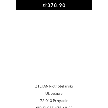
zł
378,90
ZTEFAN Piotr Stefański
Ul. Leśna 5
72-010 Przęsocin
NIP: PL955-175-49-23