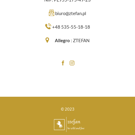
biuro@ztefan.pl
+48 535-55-18-18
Allegro
:
ZTEFAN
© 2023