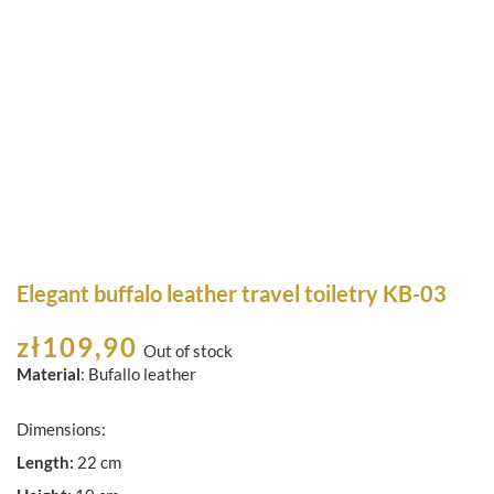
Elegant buffalo leather travel toiletry KB-03
zł
109,90
Out of stock
Material
: Bufallo leather
Dimensions:
Length:
22 cm