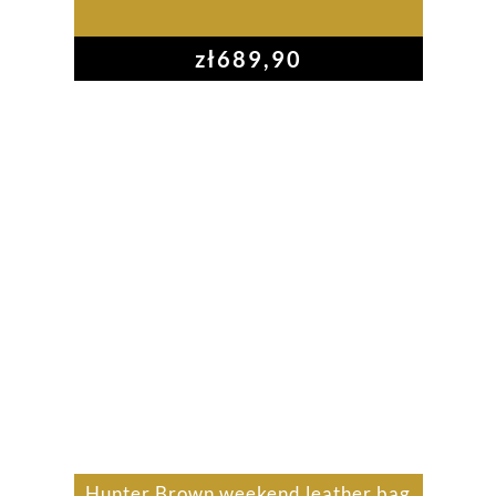
zł
689,90
Hunter Brown weekend leather bag