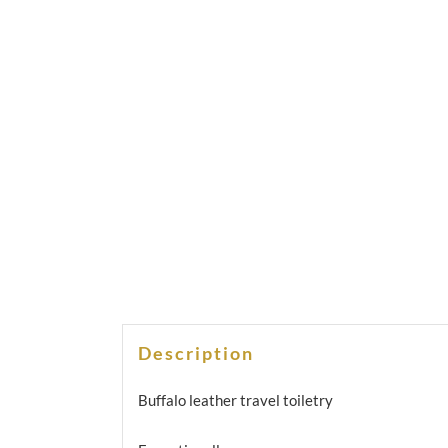
Description
Buffalo leather travel toiletry