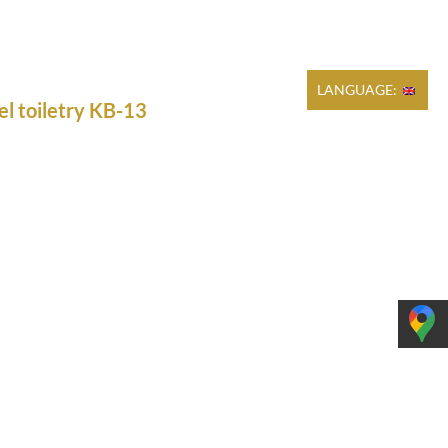
Cart
REGULATIONS
PRODUCTION
CONTACT
LANGUAGE:
el toiletry KB-13