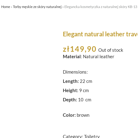
Home
»
Torby męskie ze skóry naturalnej
»
Elegancka kosmetyczka z naturalnej skóry KB-13
HOME
ABOUT US
SHOP
Elegant natural leather trav
zł
149,90
Out of stock
Material
: Natural leather
Dimensions:
Length:
22 cm
Height:
9 cm
Depth:
10 cm
Color:
brown
Category:
Toiletry