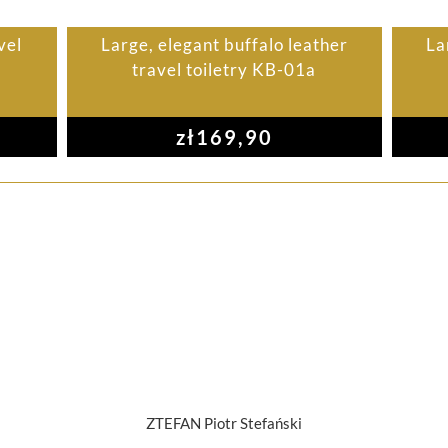
vel
Large, elegant buffalo leather
La
travel toiletry KB-01a
zł
169,90
ZTEFAN Piotr Stefański