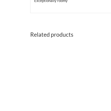
Exceptionally roomy
Related products