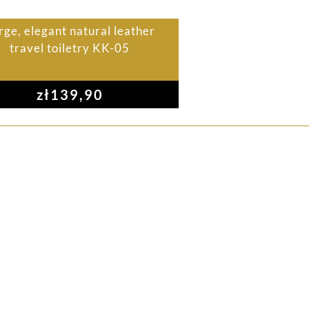
rge, elegant natural leather
travel toiletry KK-05
zł
139,90