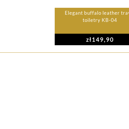
Elegant buffalo leather tra
toiletry KB-04
zł
149,90