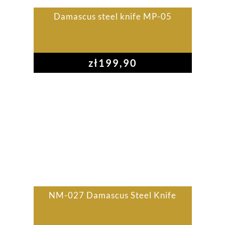
Damascus steel knife MP-05
zł
199,90
NM-027 Damascus Steel Knife