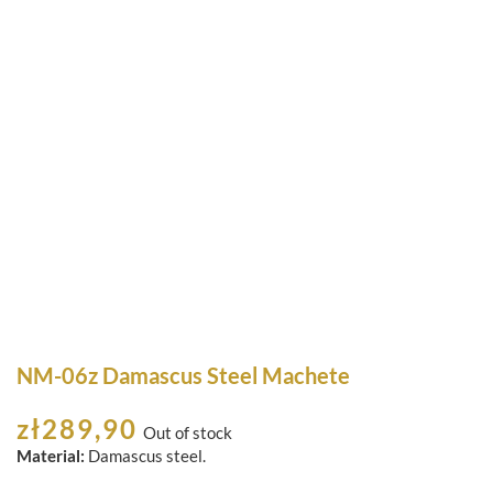
NM-06z Damascus Steel Machete
zł
289,90
Out of stock
Material:
Damascus steel.