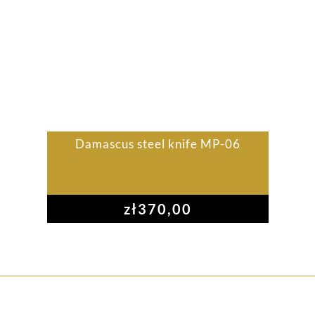
Damascus steel knife MP-06
zł
370,00