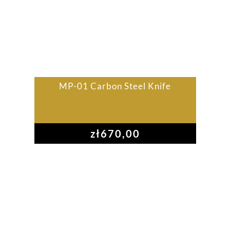
MP-01 Carbon Steel Knife
zł
670,00