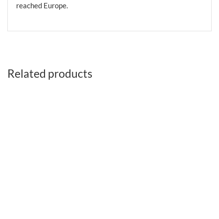
reached Europe.
Related products