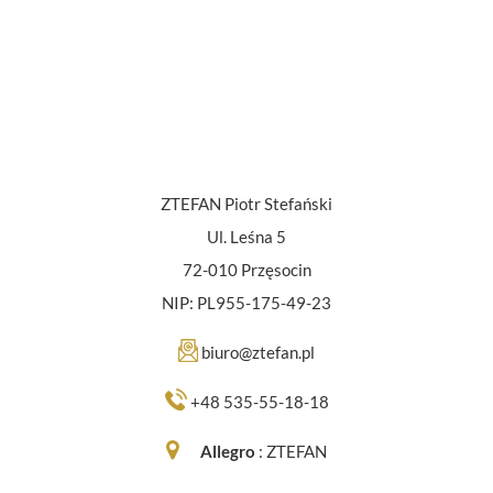
ZTEFAN Piotr Stefański
Ul. Leśna 5
72-010 Przęsocin
NIP: PL955-175-49-23
biuro@ztefan.pl
+48 535-55-18-18
Allegro
:
ZTEFAN