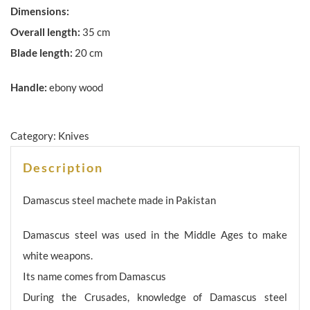
Dimensions:
Overall length:
35 cm
Blade length:
20 cm
Handle:
ebony wood
Category:
Knives
Description
Damascus steel machete made in Pakistan
Damascus steel was used in the Middle Ages to make
white weapons.
Its name comes from Damascus
During the Crusades, knowledge of Damascus steel