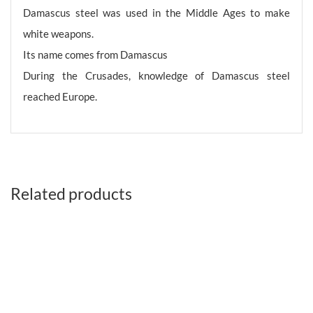
Damascus steel was used in the Middle Ages to make
white weapons.
Its name comes from Damascus
During the Crusades, knowledge of Damascus steel
reached Europe.
Related products