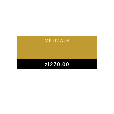
MP-02 Axel
zł
270,00