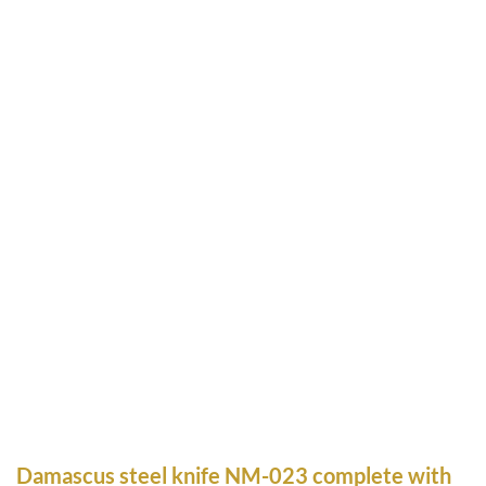
Damascus steel knife NM-023 complete with