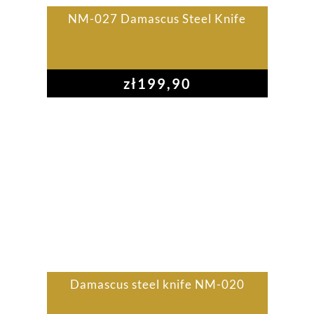
NM-027 Damascus Steel Knife
zł
199,90
Damascus steel knife NM-020