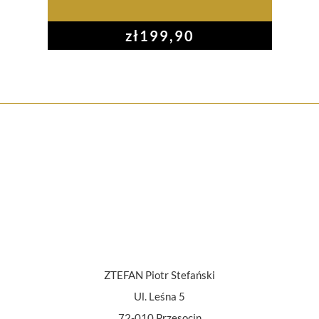
zł
199,90
ZTEFAN Piotr Stefański
Ul. Leśna 5
72-010 Przęsocin