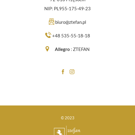
NIP: PL955-175-49-23
biuro@ztefan.pl
+48 535-55-18-18
Allegro
:
ZTEFAN
© 2023