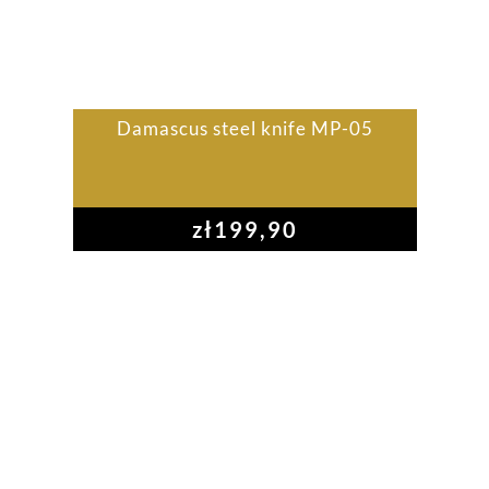
Damascus steel knife MP-05
zł
199,90