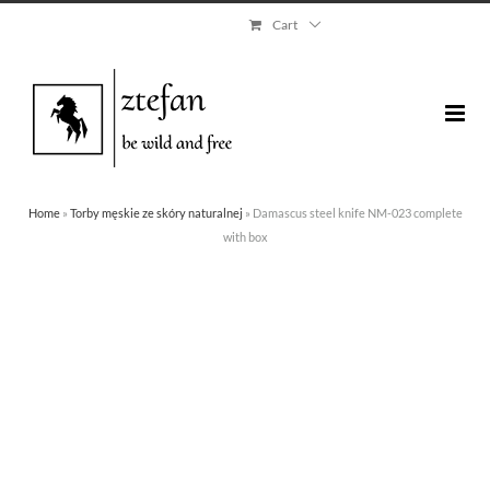
Skip
Cart
to
content
Home
»
Torby męskie ze skóry naturalnej
»
Damascus steel knife NM-023 complete
with box