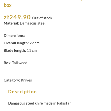
box
zł
249,90
Out of stock
Material:
Damascus steel.
Dimensions:
Overall length:
22 cm
Blade length:
11 cm
Box:
Tali wood
Category:
Knives
Description
Damascus steel knife made in Pakistan