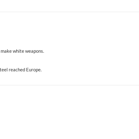
o make white weapons.
teel reached Europe.