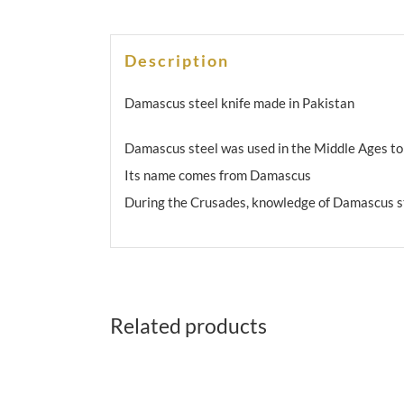
Description
Damascus steel knife made in Pakistan
Damascus steel was used in the Middle Ages t
Its name comes from Damascus
During the Crusades, knowledge of Damascus s
Related products