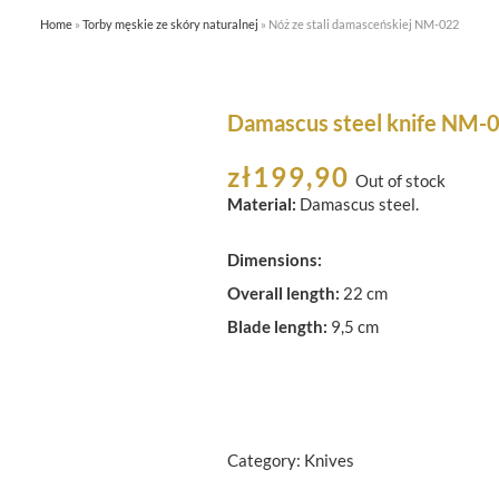
Home
»
Torby męskie ze skóry naturalnej
»
Nóż ze stali damasceńskiej NM-022
HOME
ABOUT US
SHOP
Damascus steel knife NM-
zł
199,90
Out of stock
Material:
Damascus steel.
Dimensions:
Overall length:
22 cm
Blade length:
9,5 cm
Category:
Knives