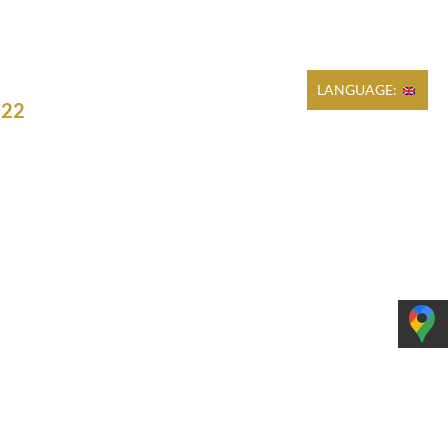
Cart
REGULATIONS
PRODUCTION
CONTACT
LANGUAGE:
022