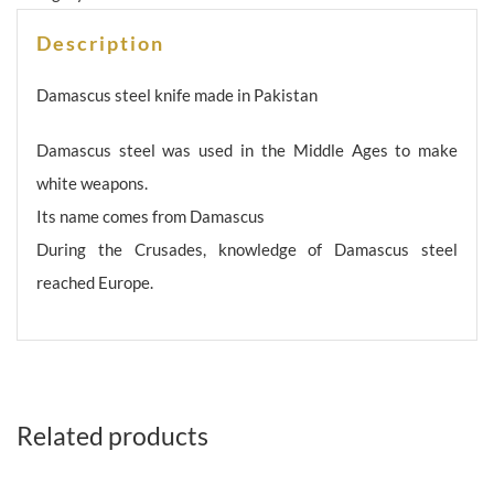
Description
Damascus steel knife made in Pakistan
Damascus steel was used in the Middle Ages to make
white weapons.
Its name comes from Damascus
During the Crusades, knowledge of Damascus steel
reached Europe.
Related products