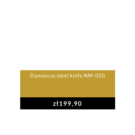
Damascus steel knife NM-020
zł
199,90