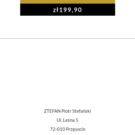
zł
199,90
ZTEFAN Piotr Stefański
Ul. Leśna 5
72-010 Przęsocin