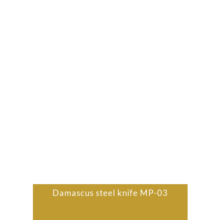
Damascus steel knife MP-03