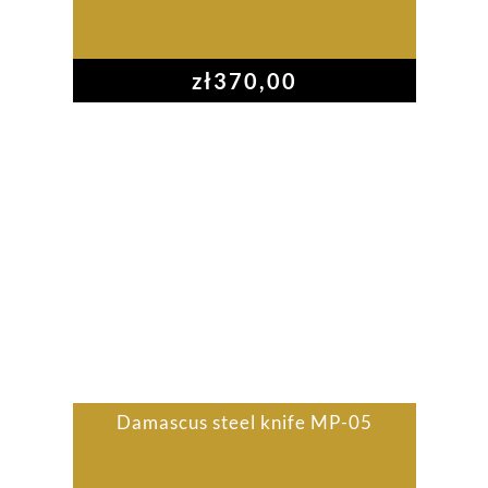
zł
370,00
Damascus steel knife MP-05