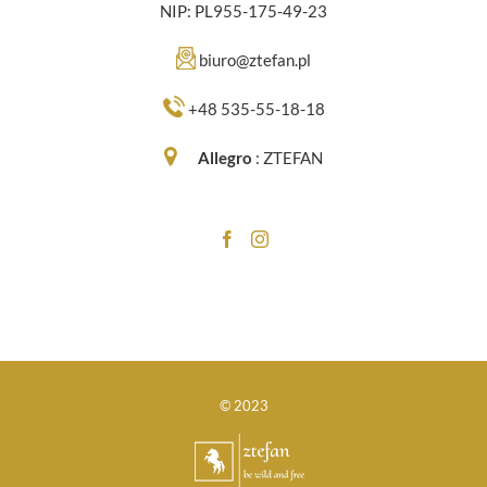
NIP: PL955-175-49-23
biuro@ztefan.pl
+48 535-55-18-18
Allegro
:
ZTEFAN
© 2023