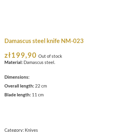
Damascus steel knife NM-023
zł
199,90
Out of stock
Material:
Damascus steel.
Dimensions:
Overall length:
22 cm
Blade length:
11 cm
Category:
Knives