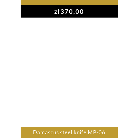
zł
370,00
Damascus steel knife MP-06