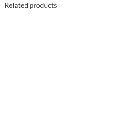
Related products