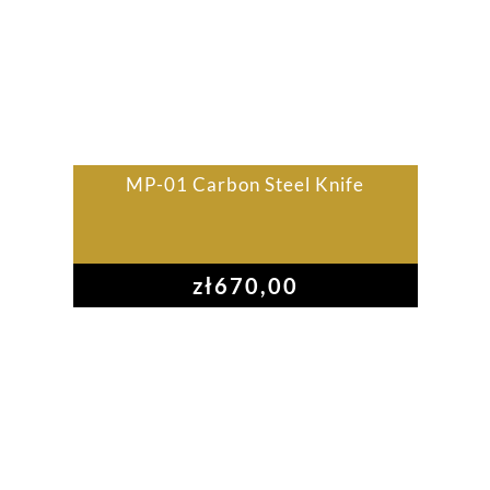
MP-01 Carbon Steel Knife
zł
670,00