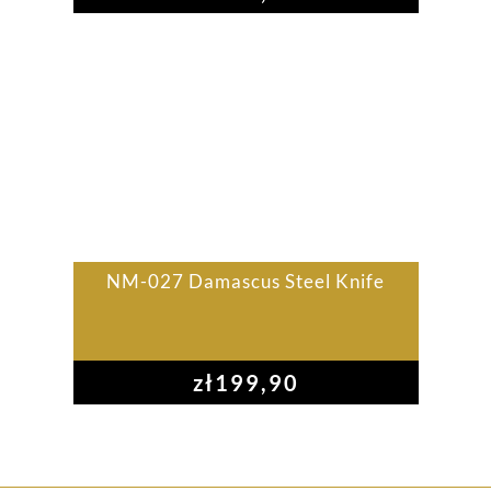
NM-027 Damascus Steel Knife
zł
199,90