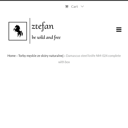
Skip
Cart
to
content
Home
»
Torby męskie ze skóry naturalnej
»
Damascus steel knife NM-024 complete
with box