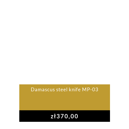
Damascus steel knife MP-03
zł
370,00