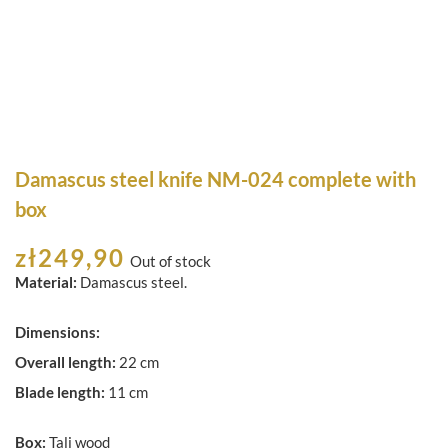
Damascus steel knife NM-024 complete with
box
zł
249,90
Out of stock
Material:
Damascus steel.
Dimensions:
Overall length:
22 cm
Blade length:
11 cm
Box:
Tali wood