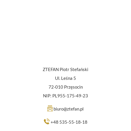
ZTEFAN Piotr Stefański
Ul. Leśna 5
72-010 Przęsocin
NIP: PL955-175-49-23
biuro@ztefan.pl
+48 535-55-18-18