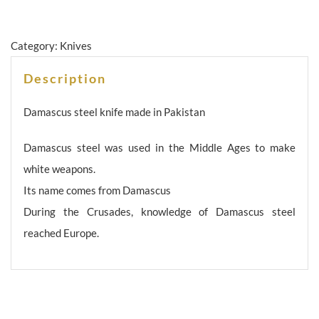
Category:
Knives
Description
Damascus steel knife made in Pakistan
Damascus steel was used in the Middle Ages to make
white weapons.
Its name comes from Damascus
During the Crusades, knowledge of Damascus steel
reached Europe.