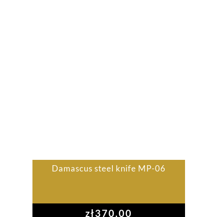
Damascus steel knife MP-06
zł
370,00