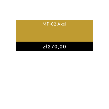
MP-02 Axel
zł
270,00