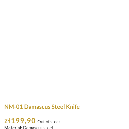
NM-01 Damascus Steel Knife
zł
199,90
Out of stock
Material:
Damascus steel.