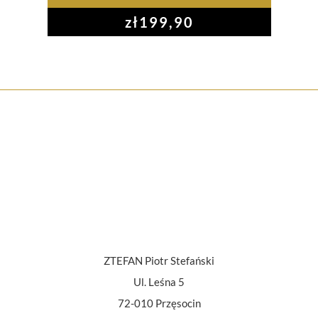
zł
199,90
ZTEFAN Piotr Stefański
Ul. Leśna 5
72-010 Przęsocin