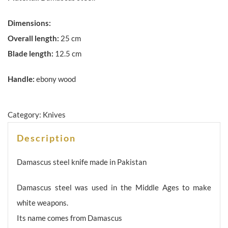
Dimensions:
Overall length:
25 cm
Blade length:
12.5 cm
Handle:
ebony wood
Category:
Knives
Description
Damascus steel knife made in Pakistan
Damascus steel was used in the Middle Ages to make
white weapons.
Its name comes from Damascus