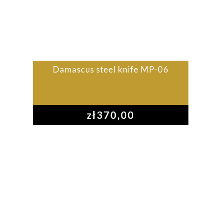
Damascus steel knife MP-06
zł
370,00