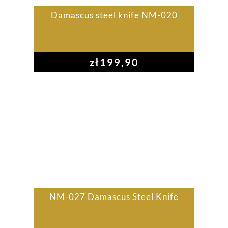
Damascus steel knife NM-020
zł
199,90
NM-027 Damascus Steel Knife