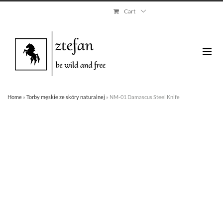
Skip
Cart
to
content
Home
»
Torby męskie ze skóry naturalnej
»
NM-01 Damascus Steel Knife