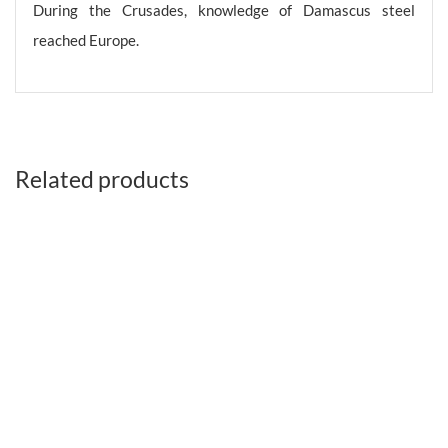
During the Crusades, knowledge of Damascus steel
reached Europe.
Related products