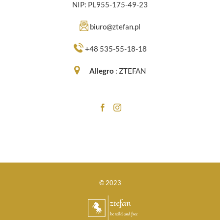
NIP: PL955-175-49-23
biuro@ztefan.pl
+48 535-55-18-18
Allegro
:
ZTEFAN
© 2023