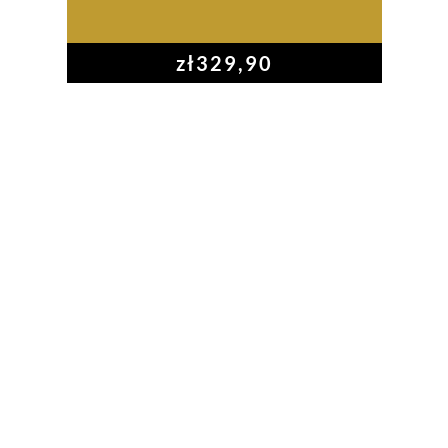
zł
329,90