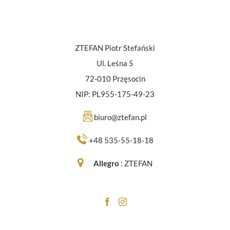
ZTEFAN Piotr Stefański
Ul. Leśna 5
72-010 Przęsocin
NIP: PL955-175-49-23
biuro@ztefan.pl
+48 535-55-18-18
Allegro
:
ZTEFAN