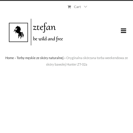
Skip
Cart
to
content
Home
»
Torby męskie ze skóry naturalnej
»
Oryginalna skórzana torba weekendowa ze
skóry bawolej Hunter ZT-02a