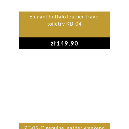
Elegant buffalo leather travel
toiletry KB-04
zł
149,90
ZT-05-C genuine leather weekend