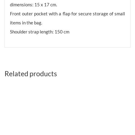
dimensions: 15 x 17 cm.
Front outer pocket with a flap for secure storage of small
items in the bag.
Shoulder strap length: 150 cm
Related products