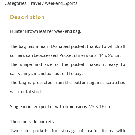
Categories:
Travel / weekend
,
Sports
Description
Hunter Brown leather weekend bag.
The bag has a main U-shaped pocket, thanks to which all
corners can be accessed. Pocket dimensions: 44 x 26 cm.
The shape and size of the pocket makes it easy to
carrythings in and pull out of the bag.
The bag is protected from the bottom against scratches
with metal studs.
Single inner zip pocket with dimensions: 25 × 18 cm.
Three outside pockets.
Two side pockets for storage of useful items with