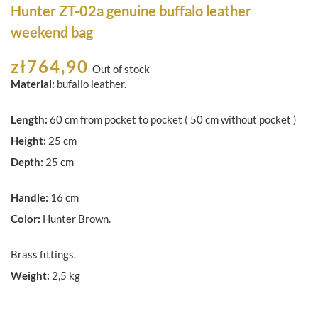
Hunter ZT-02a genuine buffalo leather
weekend bag
zł
764,90
Out of stock
Material:
bufallo leather.
Length:
60 cm from pocket to pocket ( 50 cm without pocket )
Height:
25 cm
Depth:
25 cm
Handle:
16 cm
Color:
Hunter Brown.
Brass fittings.
Weight:
2,5 kg