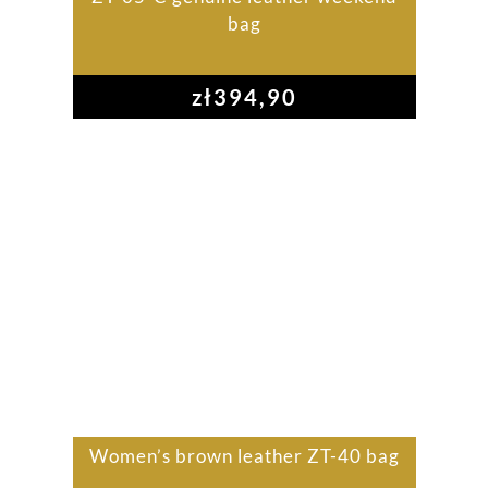
bag
zł
394,90
Women’s brown leather ZT-40 bag