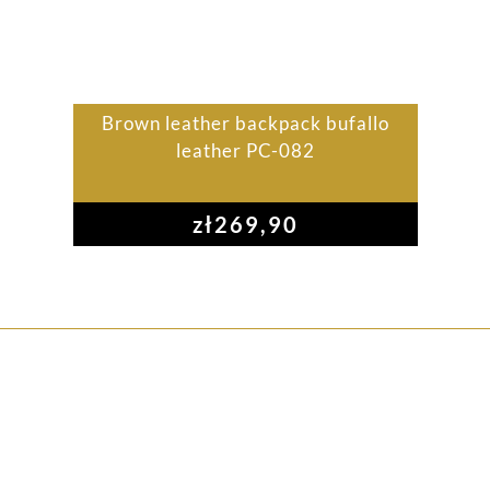
Brown leather backpack bufallo
leather PC-082
zł
269,90