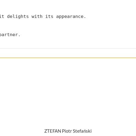
it delights with its appearance.

partner.
ZTEFAN Piotr Stefański