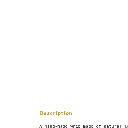
Description
A hand-made whip made of natural le