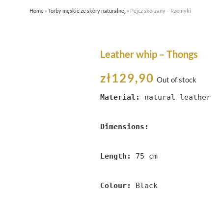
Home
»
Torby męskie ze skóry naturalnej
»
Pejcz skórzany – Rzemyki
HOME
ABOUT US
SHOP
Leather whip – Thongs
zł
129,90
Out of stock
Material:
 natural leather

Dimensions:
Length:
 75 cm

Colour:
 Black 