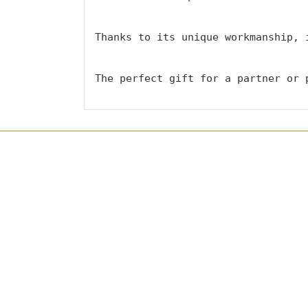
Thanks to its unique workmanship, 
The perfect gift for a partner or 