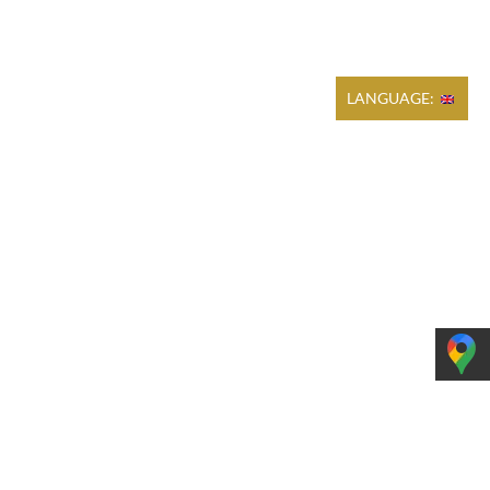
Cart
REGULATIONS
PRODUCTION
CONTACT
LANGUAGE: