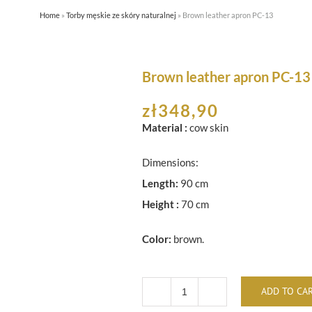
Home
»
Torby męskie ze skóry naturalnej
»
Brown leather apron PC-13
HOME
ABOUT US
SHOP
Brown leather apron PC-13
zł
348,90
Material :
cow skin
Dimensions:
Length:
90 cm
Height :
70 cm
Color:
brown.
ADD TO CA
Brown