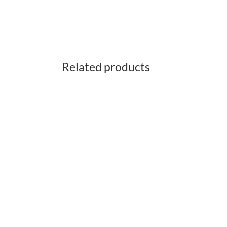
Related products