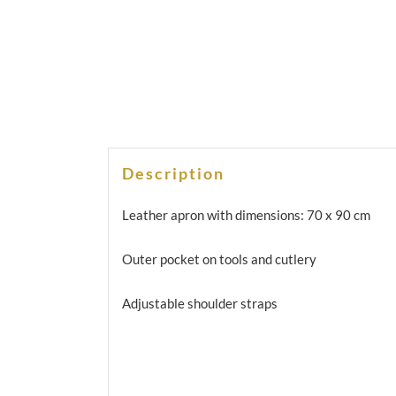
Description
Leather apron with dimensions: 70 x 90 cm
Outer pocket on tools and cutlery
Adjustable shoulder straps