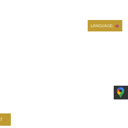
Cart
REGULATIONS
PRODUCTION
CONTACT
LANGUAGE:
RT