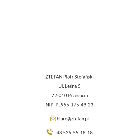
ZTEFAN Piotr Stefański
Ul. Leśna 5
72-010 Przęsocin
NIP: PL955-175-49-23
biuro@ztefan.pl
+48 535-55-18-18