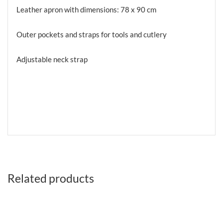
Leather apron with dimensions: 78 x 90 cm
Outer pockets and straps for tools and cutlery
Adjustable neck strap
Related products