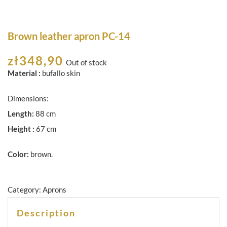
Brown leather apron PC-14
zł
348,90
Out of stock
Material :
bufallo skin
Dimensions:
Length:
88 cm
Height :
67 cm
Color:
brown.
Category:
Aprons
Description