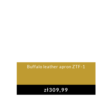
Buffalo leather apron ZTF-1
zł
309,99