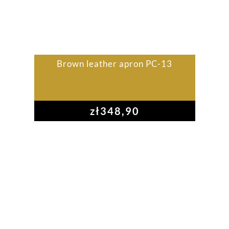
Brown leather apron PC-13
zł
348,90