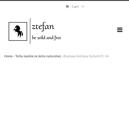
Skip
Cart
to
content
Home
»
Torby męskie ze skóry naturalnej
»
Brązowy skórzany fartuch PC-14