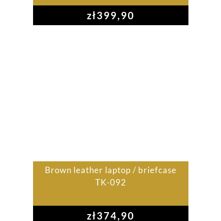
zł
399,90
Brown leather laptop / briefcase
TK-092
zł
374,90