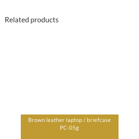
Related products
Brown leather laptop / briefcase
PC-05g