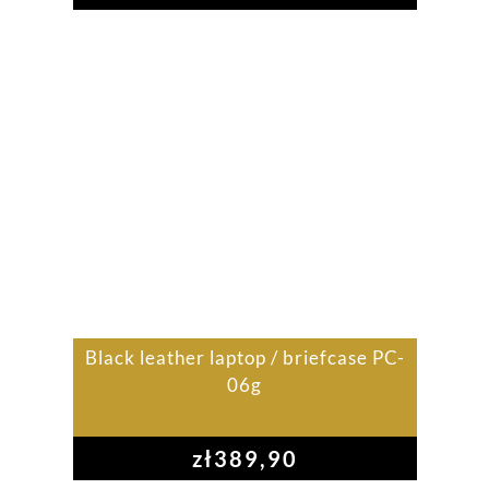
Black leather laptop / briefcase PC-
06g
zł
389,90