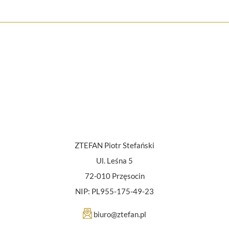
ZTEFAN Piotr Stefański
Ul. Leśna 5
72-010 Przęsocin
NIP: PL955-175-49-23
biuro@ztefan.pl