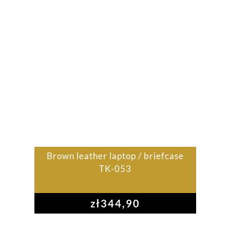
Brown leather laptop / briefcase
TK-053
zł
344,90