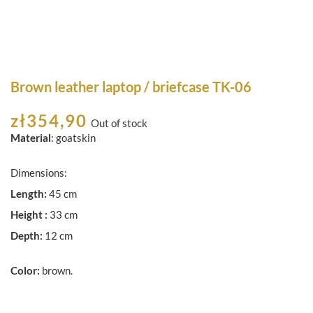
Brown leather laptop / briefcase TK-06
zł
354,90
Out of stock
Material
: goatskin
Dimensions:
Length:
45 cm
Height :
33 cm
Depth:
12 cm
Color:
brown.