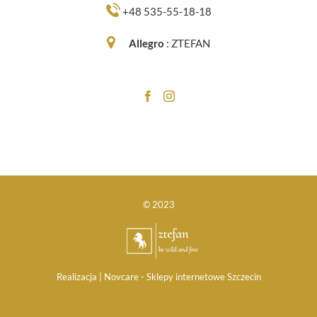
+48 535-55-18-18
Allegro
:
ZTEFAN
© 2023
Realizacja |
Novcare -
Sklepy internetowe Szczecin