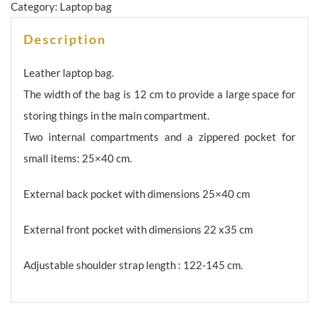
Category:
Laptop bag
Description
Leather laptop bag.
The width of the bag is 12 cm to provide a large space for
storing things in the main compartment.
Two internal compartments and a zippered pocket for
small items: 25×40 cm.
External back pocket with dimensions 25×40 cm
External front pocket with dimensions 22 x35 cm
Adjustable shoulder strap length : 122-145 cm.